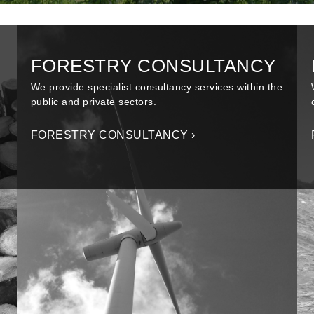
FORESTRY CONSULTANCY
We provide specialist consultancy services within the
public and private sectors.
FORESTRY CONSULTANCY ›