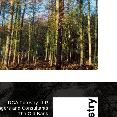
DGA Forestry LLP
agers and Consultants
The Old Bank