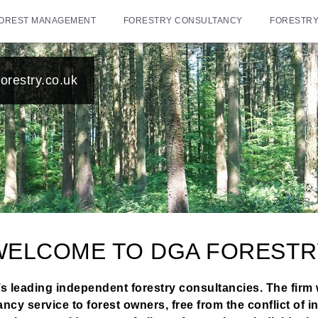
OREST MANAGEMENT
FORESTRY CONSULTANCY
FORESTRY
orestry.co.uk
WELCOME TO DGA FORESTR
s leading independent forestry consultancies. The firm 
 service to forest owners, free from the conflict of in