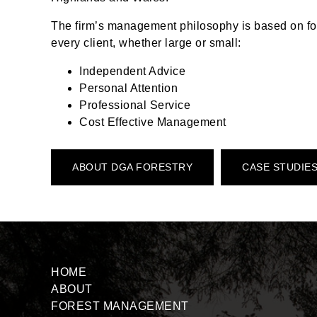
The firm’s management philosophy is based on fou
every client, whether large or small:
Independent Advice
Personal Attention
Professional Service
Cost Effective Management
ABOUT DGA FORESTRY
CASE STUDIE
HOME
ABOUT
FOREST MANAGEMENT