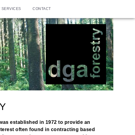
 SERVICES
CONTACT
Y
was established in 1972 to provide an
terest often found in contracting based