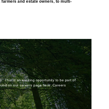
, farmers and estate owners, to multi-
. This is an exciting opportunity to be part of
 found on our careers page here: Careers