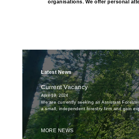
organisations. We offer personal atte
Latest News
Current Vacancy
April 19, 2024
We are currently seeking an Assistant Forester 
a small, independent forestry firm and gain ex
MORE NEWS