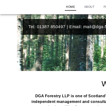
HOME
ABOUT
F
Tel:
01387 850497
| Email:
mail@dga-f
DGA Forestry LLP is one of Scotland’
independent management and consultancy