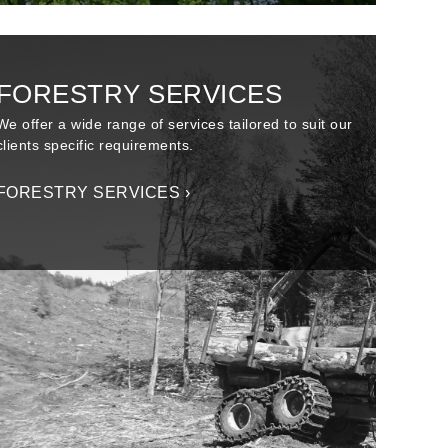
FORESTRY SERVICES
We offer a wide range of services tailored to suit our
clients specific requirements.
FORESTRY SERVICES ›