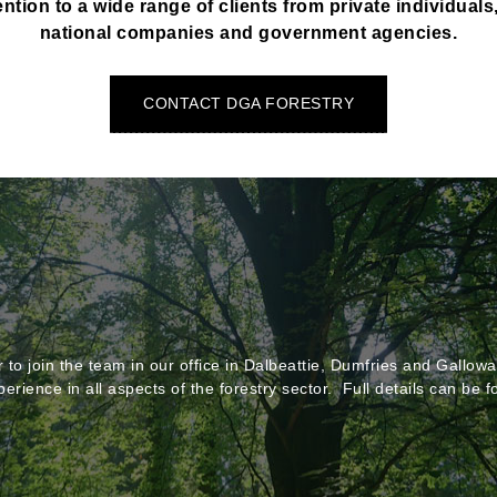
ntion to a wide range of clients from private individuals
national companies and government agencies.
CONTACT DGA FORESTRY
to join the team in our office in Dalbeattie, Dumfries and Galloway
perience in all aspects of the forestry sector. Full details can be