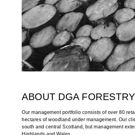
ABOUT DGA FORESTRY
Our management portfolio consists of over 80 reta
hectares of woodland under management. Our clien
south and central Scotland, but management exten
Highlands and Wales.