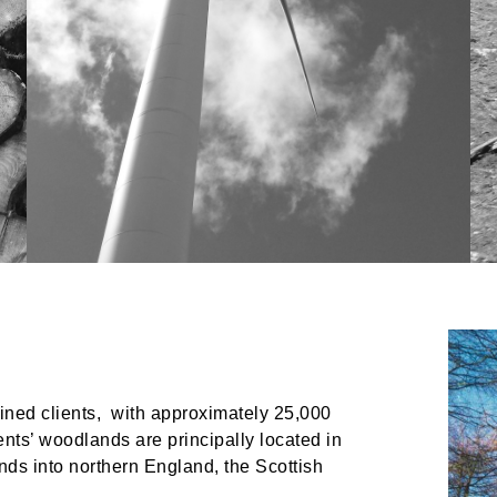
ined clients, with approximately 25,000
ts’ woodlands are principally located in
ds into northern England, the Scottish