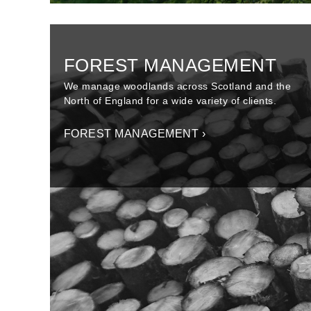
FOREST MANAGEMENT
We manage woodlands across Scotland and the
North of England for a wide variety of clients.
FOREST MANAGEMENT ›