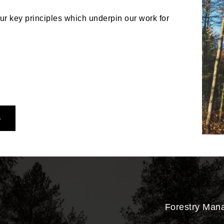
r key principles which underpin our work for
S
Forestry Man