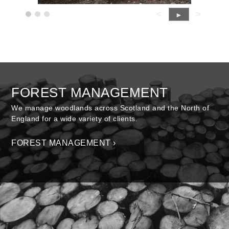
<
>
►
FOREST MANAGEMENT
We manage woodlands across Scotland and the North of
England for a wide variety of clients.
FOREST MANAGEMENT ›