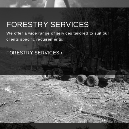
FORESTRY SERVICES
We offer a wide range of services tailored to suit our
clients specific requirements.
FORESTRY SERVICES ›