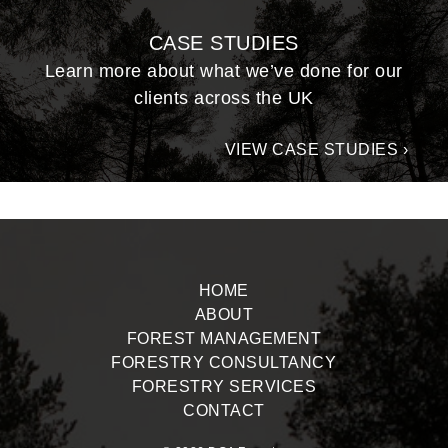
CASE STUDIES
Learn more about what we’ve done for our
clients across the UK
VIEW CASE STUDIES ›
HOME
ABOUT
FOREST MANAGEMENT
FORESTRY CONSULTANCY
FORESTRY SERVICES
CONTACT