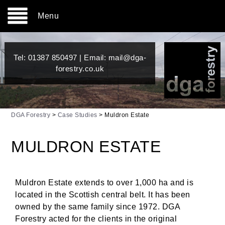
Menu
Tel:
01387 850497
| Email:
mail@dga-
forestry.co.uk
DGA Forestry
>
Case Studies
>
Muldron Estate
MULDRON ESTATE
Muldron Estate extends to over 1,000 ha and is
located in the Scottish central belt. It has been
owned by the same family since 1972. DGA
Forestry acted for the clients in the original