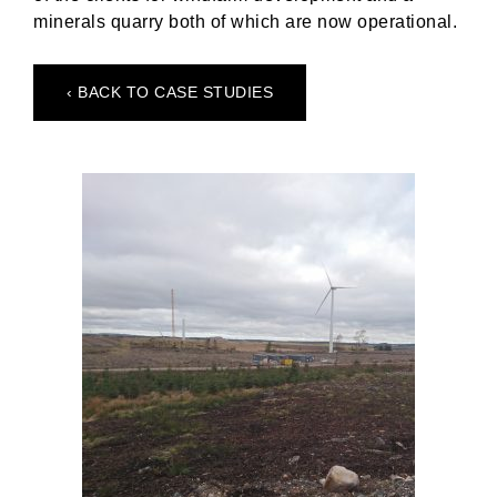
minerals quarry both of which are now operational.
‹ BACK TO CASE STUDIES