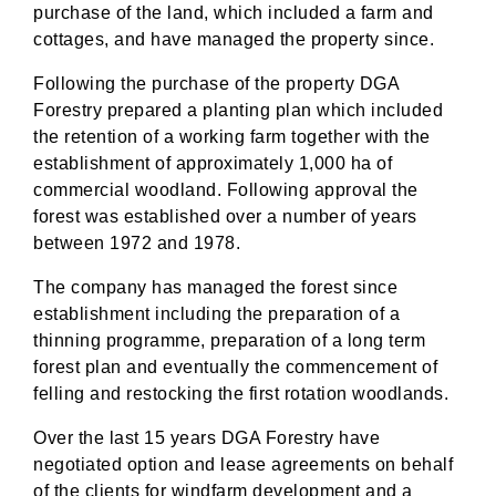
purchase of the land, which included a farm and
cottages, and have managed the property since.
Following the purchase of the property DGA
Forestry prepared a planting plan which included
the retention of a working farm together with the
establishment of approximately 1,000 ha of
commercial woodland. Following approval the
forest was established over a number of years
between 1972 and 1978.
The company has managed the forest since
establishment including the preparation of a
thinning programme, preparation of a long term
forest plan and eventually the commencement of
felling and restocking the first rotation woodlands.
Over the last 15 years DGA Forestry have
negotiated option and lease agreements on behalf
of the clients for windfarm development and a