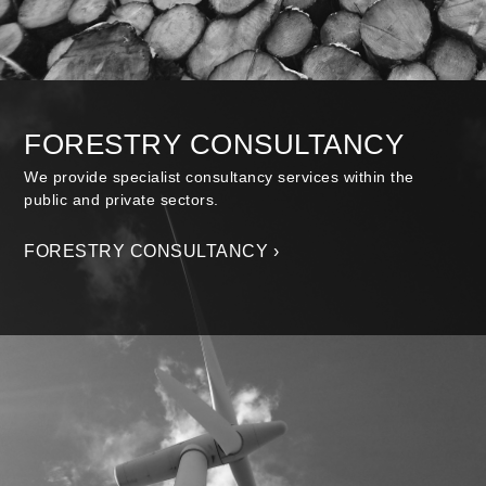
FORESTRY CONSULTANCY
We provide specialist consultancy services within the
public and private sectors.
FORESTRY CONSULTANCY ›