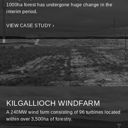
1000ha forest has undergone huge change in the
interim period.
VIEW CASE STUDY ›
KILGALLIOCH WINDFARM
A 240MW wind farm consisting of 96 turbines located
within over 3,500ha of forestry.