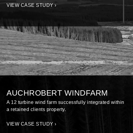
VIEW CASE STUDY ›
AUCHROBERT WINDFARM
A 12 turbine wind farm successfully integrated within
a retained clients property.
VIEW CASE STUDY ›