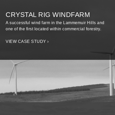
CRYSTAL RIG WINDFARM
A successful wind farm in the Lammemuir Hills and
one of the first located within commercial forestry.
VIEW CASE STUDY ›