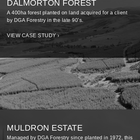
DALMORTON FOREST
A 400ha forest planted on land acquired for a client
by DGA Forestry in the late 90’s.
VIEW CASE STUDY ›
MULDRON ESTATE
Managed by DGA Forestry since planted in 1972, this