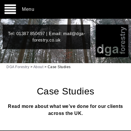
Menu
Tel:
01387 850497
| Email:
mail@dga-
forestry.co.uk
DGA Forestry
>
About
>
Case Studies
Case Studies
Read more about what we’ve done for our clients
across the UK.