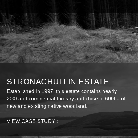
STRONACHULLIN ESTATE
Established in 1997, this estate contains nearly
200ha of commercial forestry and close to 600ha of
new and existing native woodland.
VIEW CASE STUDY ›