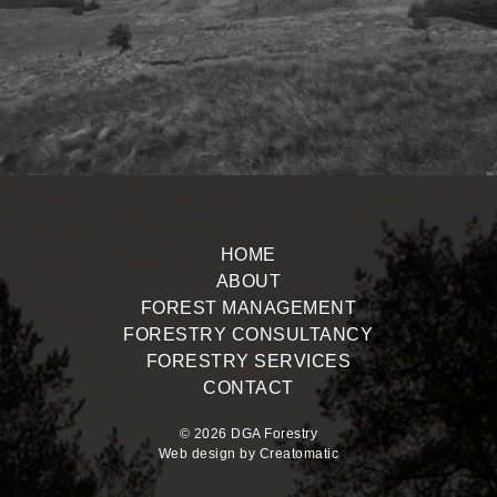
HOME
ABOUT
FOREST MANAGEMENT
FORESTRY CONSULTANCY
FORESTRY SERVICES
CONTACT
© 2026 DGA Forestry
Web design by
Creatomatic