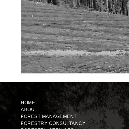
HOME
ABOUT
FOREST MANAGEMENT
FORESTRY CONSULTANCY