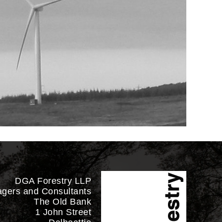
DGA Forestry LLP
agers and Consultants
The Old Bank
1 John Street