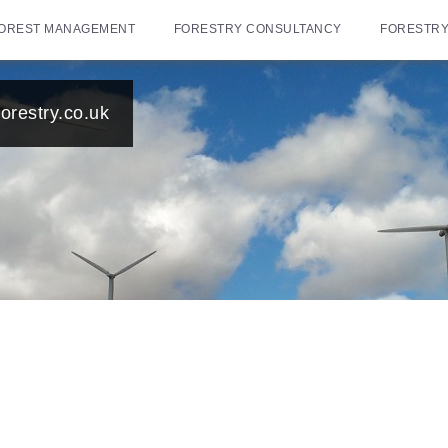
OREST MANAGEMENT
FORESTRY CONSULTANCY
FORESTRY
orestry.co.uk