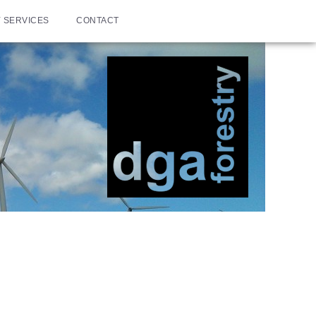
 SERVICES
CONTACT