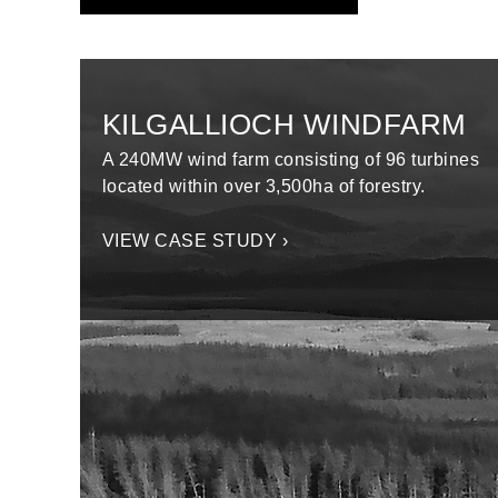
KILGALLIOCH WINDFARM
A 240MW wind farm consisting of 96 turbines
located within over 3,500ha of forestry.
VIEW CASE STUDY ›