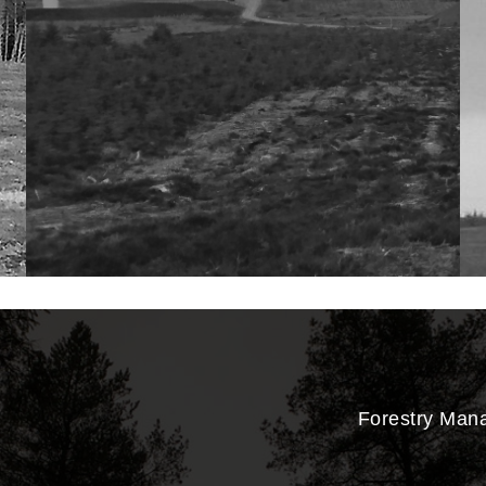
Forestry Man