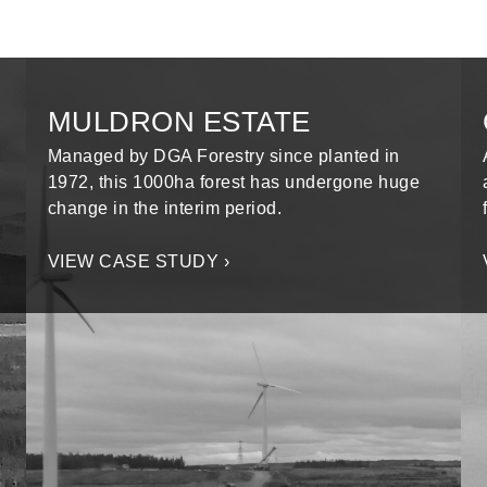
MULDRON ESTATE
Managed by DGA Forestry since planted in
1972, this 1000ha forest has undergone huge
change in the interim period.
VIEW CASE STUDY ›