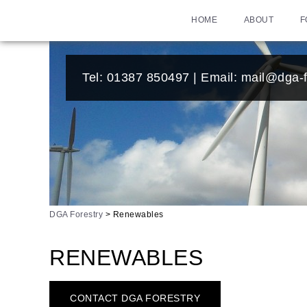
HOME
ABOUT
F
Tel:
01387 850497
| Email:
mail@dga-f
DGA Forestry
>
Renewables
RENEWABLES
CONTACT DGA FORESTRY