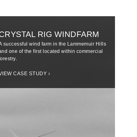
CRYSTAL RIG WINDFARM
A successful wind farm in the Lammemuir Hills
and one of the first located within commercial
forestry.
VIEW CASE STUDY ›