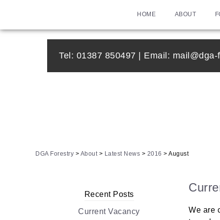
HOME
ABOUT
F
Tel:
01387 850497
| Email:
mail@dga-f
DGA Forestry
>
About
>
Latest News
>
2016
>
August
Curre
Recent Posts
We are c
Current Vacancy