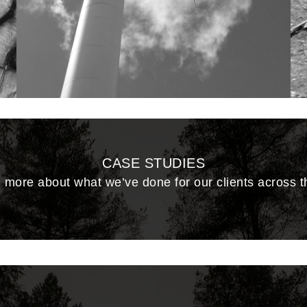
CASE STUDIES
 more about what we’ve done for our clients across 