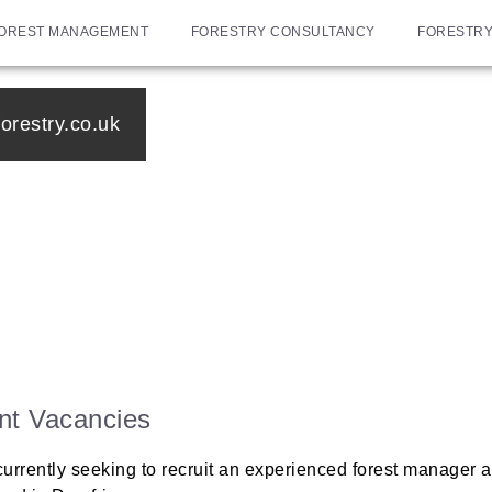
OREST MANAGEMENT
FORESTRY CONSULTANCY
FORESTRY
orestry.co.uk
nt Vacancies
urrently seeking to recruit an experienced forest manager an