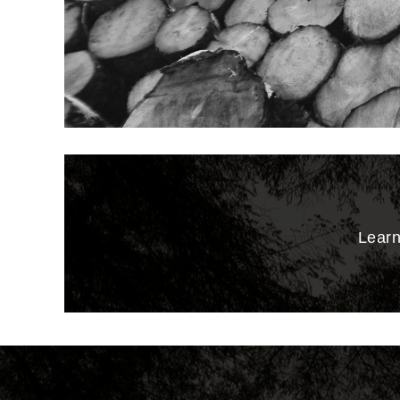
Learn