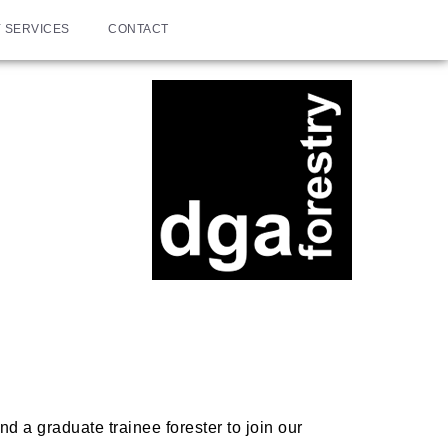
 SERVICES
CONTACT
d a graduate trainee forester to join our