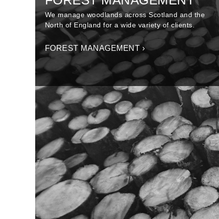
FOREST MANAGEMENT
We manage woodlands across Scotland and the
North of England for a wide variety of clients.
FOREST MANAGEMENT ›