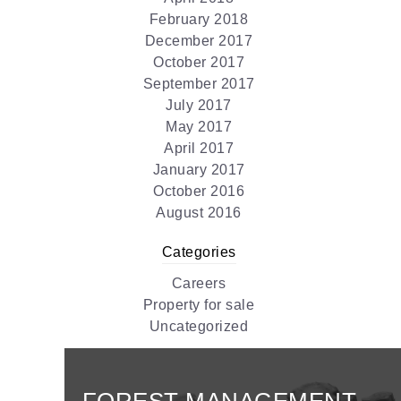
February 2018
December 2017
October 2017
September 2017
July 2017
May 2017
April 2017
January 2017
October 2016
August 2016
Categories
Careers
Property for sale
Uncategorized