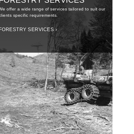
FORESTRY SERVICES
We offer a wide range of services tailored to suit our
clients specific requirements.
FORESTRY SERVICES ›