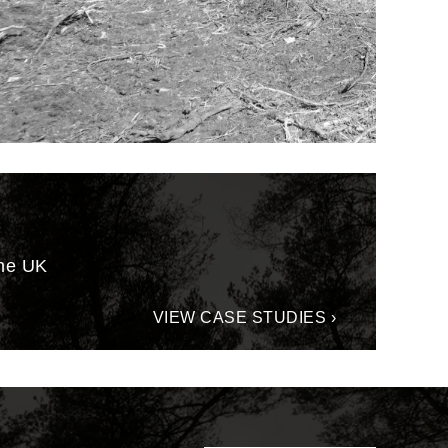
the UK
VIEW CASE STUDIES ›