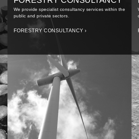
FORESTRY CONSULTANCY
We provide specialist consultancy services within the
public and private sectors.
FORESTRY CONSULTANCY ›