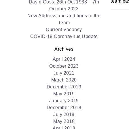
team bas
David Goss: 26th Oct 1938 – 7th
October 2023
New Address and additions to the
Team
Current Vacancy
COVID-19 Coronavirus Update
Archives
April 2024
October 2023
July 2021
March 2020
December 2019
May 2019
January 2019
December 2018
July 2018
May 2018
April 2018