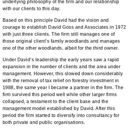
underlying philosophy of the firm and our relationship
with our clients to this day.
Based on this principle David had the vision and
courage to establish David Goss and Associates in 1972
with just three clients. The firm still manages one of
those original client’s family woodlands and manages
one of the other woodlands, albeit for the third owner.
Under David’s leadership the early years saw a rapid
expansion in the number of clients and the area under
management. However, this slowed down considerably
with the removal of tax relief on forestry investment in
1988, the same year I became a partner in the firm. The
firm survived this period well while other larger firms
collapsed, a testament to the client base and the
management model established by David. After this
period the firm started to diversify into consultancy for
both private and public organisations.