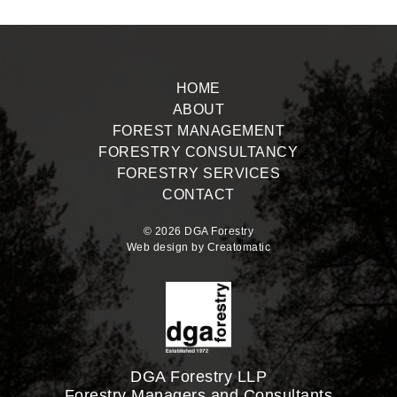
HOME
ABOUT
FOREST MANAGEMENT
FORESTRY CONSULTANCY
FORESTRY SERVICES
CONTACT
© 2026 DGA Forestry
Web design by
Creatomatic
DGA Forestry LLP
Forestry Managers and Consultants