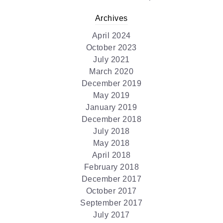
Archives
April 2024
October 2023
July 2021
March 2020
December 2019
May 2019
January 2019
December 2018
July 2018
May 2018
April 2018
February 2018
December 2017
October 2017
September 2017
July 2017