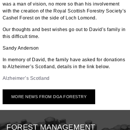
was a man of vision, no more so than his involvement
with the creation of the Royal Scottish Forestry Society’s
Cashel Forest on the side of Loch Lomond.
Our thoughts and best wishes go out to David’s family in
this difficult time.
Sandy Anderson
In memory of David, the family have asked for donations
to Alzheimer’s Scotland, details in the link below.
Alzheimer’s Scotland
MORE NEWS FROM DGA FORESTRY
FOREST MANAGEMENT