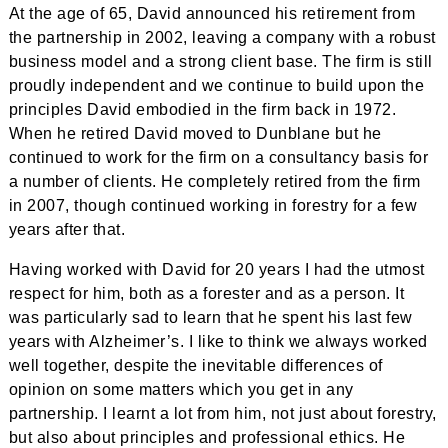
At the age of 65, David announced his retirement from
the partnership in 2002, leaving a company with a robust
business model and a strong client base. The firm is still
proudly independent and we continue to build upon the
principles David embodied in the firm back in 1972.
When he retired David moved to Dunblane but he
continued to work for the firm on a consultancy basis for
a number of clients. He completely retired from the firm
in 2007, though continued working in forestry for a few
years after that.
Having worked with David for 20 years I had the utmost
respect for him, both as a forester and as a person. It
was particularly sad to learn that he spent his last few
years with Alzheimer’s. I like to think we always worked
well together, despite the inevitable differences of
opinion on some matters which you get in any
partnership. I learnt a lot from him, not just about forestry,
but also about principles and professional ethics. He