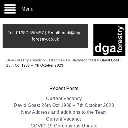
Menu
Tel:
01387 850497
| Email:
mail@dga-
forestry.co.uk
DGA Forestry
>
About
>
Latest News
>
Uncategorized
>
David Goss:
26th Oct 1938 – 7th October 2023
Recent Posts
Current Vacancy
David Goss: 26th Oct 1938 – 7th October 2023
New Address and additions to the Team
Current Vacancy
COVID-19 Coronavirus Update