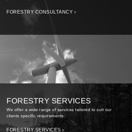
FORESTRY CONSULTANCY ›
FORESTRY SERVICES
We offer a wide range of services tailored to suit our
clients specific requirements.
FORESTRY SERVICES ›