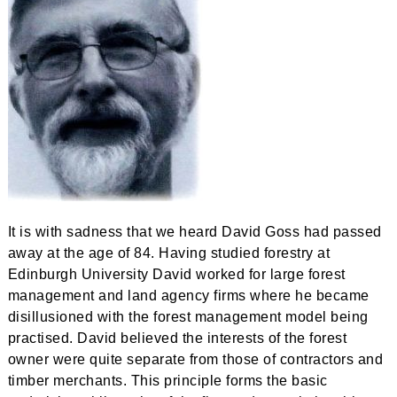
It is with sadness that we heard David Goss had passed
away at the age of 84. Having studied forestry at
Edinburgh University David worked for large forest
management and land agency firms where he became
disillusioned with the forest management model being
practised. David believed the interests of the forest
owner were quite separate from those of contractors and
timber merchants. This principle forms the basic