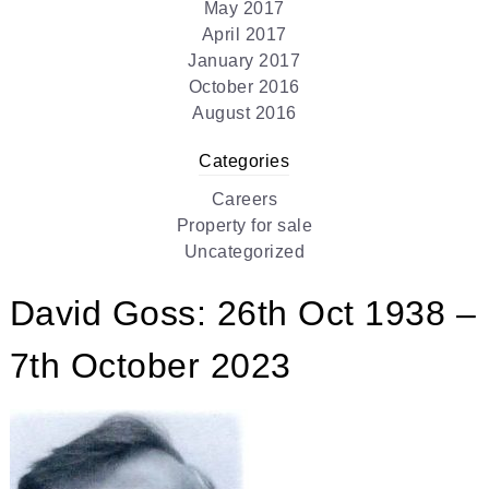
May 2017
April 2017
January 2017
October 2016
August 2016
Categories
Careers
Property for sale
Uncategorized
David Goss: 26th Oct 1938 –
7th October 2023