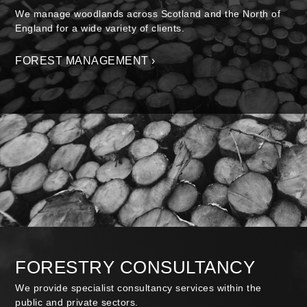
We manage woodlands across Scotland and the North of
England for a wide variety of clients.
FOREST MANAGEMENT ›
FORESTRY CONSULTANCY
We provide specialist consultancy services within the
public and private sectors.