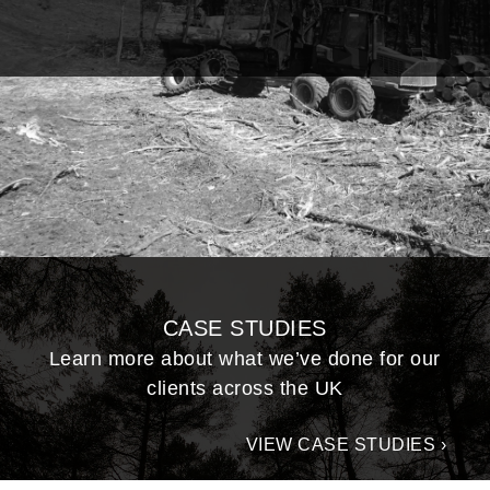
CASE STUDIES
Learn more about what we’ve done for our
clients across the UK
VIEW CASE STUDIES ›