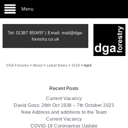
Menu
Tel:
01387 850497
| Email:
mail@dga-
forestry.co.uk
DGA Forestry
>
About
>
Latest News
>
2018
>
April
Recent Posts
Current Vacancy
David Goss: 26th Oct 1938 – 7th October 2023
New Address and additions to the Team
Current Vacancy
COVID-19 Coronavirus Update