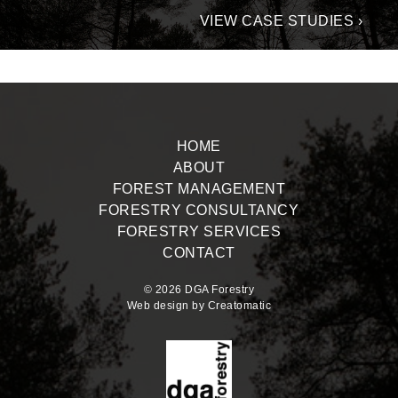
VIEW CASE STUDIES ›
HOME
ABOUT
FOREST MANAGEMENT
FORESTRY CONSULTANCY
FORESTRY SERVICES
CONTACT
© 2026 DGA Forestry
Web design by
Creatomatic