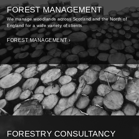
FOREST MANAGEMENT
We manage woodlands across Scotland and the North of
England for a wide variety of clients.
FOREST MANAGEMENT ›
FORESTRY CONSULTANCY