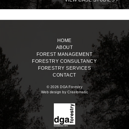
HOME
ABOUT
FOREST MANAGEMENT
FORESTRY CONSULTANCY
FORESTRY SERVICES
CONTACT
© 2026 DGA Forestry
Web design by
Creatomatic