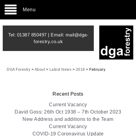
Menu
Tel:
01387 850497
| Email:
mail@dga-
forestry.co.uk
DGA Forestry
>
About
>
Latest News
>
2018
>
February
Recent Posts
Current Vacancy
David Goss: 26th Oct 1938 – 7th October 2023
New Address and additions to the Team
Current Vacancy
COVID-19 Coronavirus Update