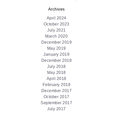
Archives
April 2024
October 2023
July 2021
March 2020
December 2019
May 2019
January 2019
December 2018
July 2018
May 2018
April 2018
February 2018
December 2017
October 2017
September 2017
July 2017