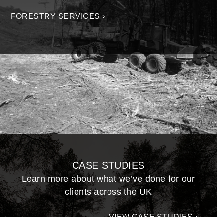
FORESTRY SERVICES ›
CASE STUDIES
Learn more about what we’ve done for our
clients across the UK
VIEW CASE STUDIES ›