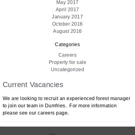
May 2017
April 2017
January 2017
October 2016
August 2016
Categories
Careers
Property for sale
Uncategorized
Current Vacancies
We are looking to recruit an experienced forest manager
to join our team in Dumfries. For more information
please see our careers page.