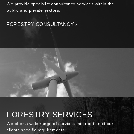
We provide specialist consultancy services within the
public and private sectors.
FORESTRY CONSULTANCY ›
FORESTRY SERVICES
We offer a wide range of services tailored to suit our
clients specific requirements.